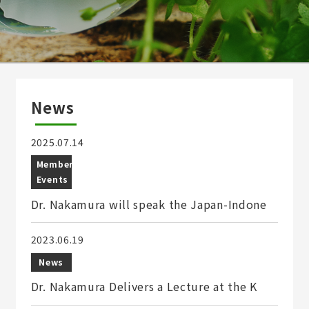
News
2025.07.14
Member
Events
Dr. Nakamura will speak the Japan-Indone
2023.06.19
News
Dr. Nakamura Delivers a Lecture at the K