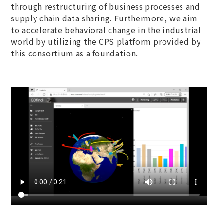
through restructuring of business processes and
supply chain data sharing. Furthermore, we aim
to accelerate behavioral change in the industrial
world by utilizing the CPS platform provided by
this consortium as a foundation.​