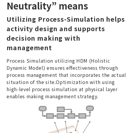
Neutrality” means
Utilizing Process-Simulation helps
activity design and supports
decision making with
management
Process Simulation utilizing HDM (Holistic
Dynamic Model) ensures effectiveness through
process management that incorporates the actual
situation of the site.Optimization with using
high-level process simulation at physical layer
enables making management strategy.