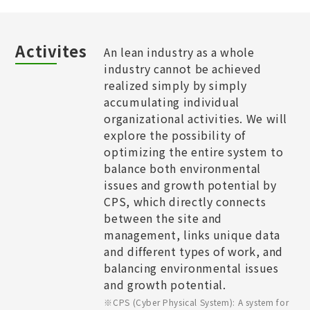
Activites
An lean industry as a whole
industry cannot be achieved
realized simply by simply
accumulating individual
organizational activities. We will
explore the possibility of
optimizing the entire system to
balance both environmental
issues and growth potential by
CPS, which directly connects
between the site and
management, links unique data
and different types of work, and
balancing environmental issues
and growth potential.​
※CPS (Cyber Physical System): A system for