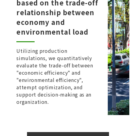
based on the trade-off
relationship between
economy and
environmental load
Utilizing production
simulations, we quantitatively
evaluate the trade-off between
"economic efficiency" and
"environmental efficiency",
attempt optimization, and
support decision-making as an
organization.