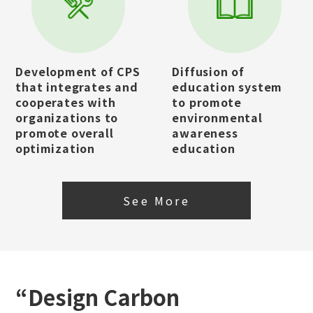
Development of CPS
Diffusion of
that integrates and
education system
cooperates with
to promote
organizations to
environmental
promote overall
awareness
optimization
education
See More
“Design Carbon