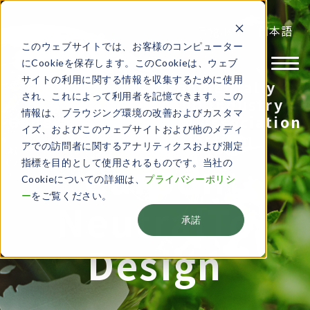
English
日本語
このウェブサイトでは、お客様のコンピューター
にCookieを保存します。このCookieは、ウェブ
サイトの利用に関する情報を収集するために使用
Toward an environmentally
され、これによって利用者を記憶できます。この
friendly society and industry​
情報は、ブラウジング環境の改善およびカスタマ
General Incorporated Association
イズ、およびこのウェブサイトおよび他のメディ
Green CPS Consortium
アでの訪問者に関するアナリティクスおよび測定
Carbon
指標を目的として使用されるものです。当社の
Cookieについての詳細は、
プライバシーポリシ
ー
をご覧ください。
Neutral
To
承諾
Design