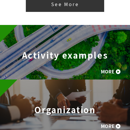
See More
Activity examples
MORE
Organization
MORE