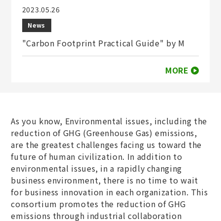
2023.05.26
News
"Carbon Footprint Practical Guide" by M
MORE
As you know, Environmental issues, including the
reduction of GHG (Greenhouse Gas) emissions,
are the greatest challenges facing us toward the
future of human civilization. In addition to
environmental issues, in a rapidly changing
business environment, there is no time to wait
for business innovation in each organization. This
consortium promotes the reduction of GHG
emissions through industrial collaboration