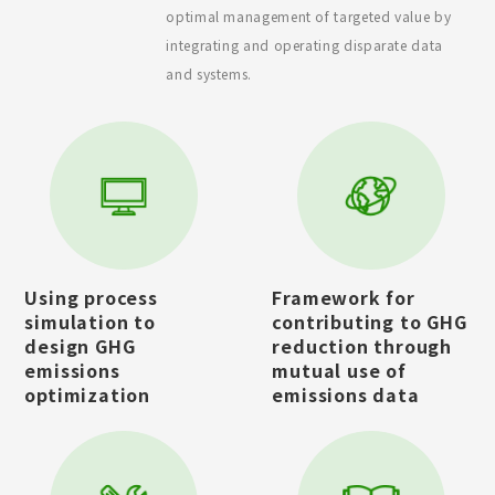
optimal management of targeted value by
integrating and operating disparate data
and systems.
Using process
Framework for
simulation to
contributing to GHG
design GHG
reduction through
emissions
mutual use of
optimization
emissions data