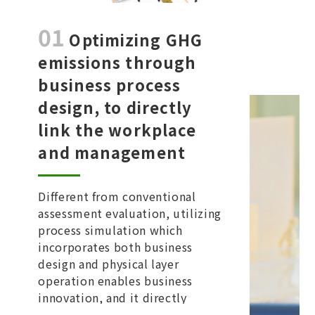
01
Optimizing GHG
emissions through
business process
design, to directly
link the workplace
and management
Different from conventional
assessment evaluation, utilizing
process simulation which
incorporates both business
design and physical layer
operation enables business
innovation, and it directly
connects between workplace