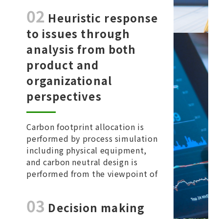
02
and management.
​Heuristic response
to issues through
analysis from both
product and
organizational
perspectives
Carbon footprint allocation is
performed by process simulation
including physical equipment,
and carbon neutral design is
performed from the viewpoint of
both the product axis and the
organization axis.
03
Decision making