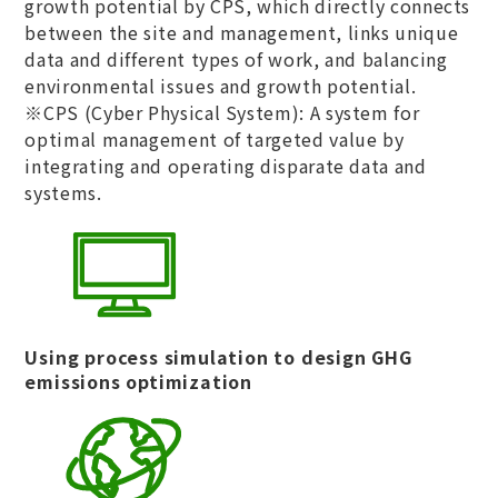
growth potential by CPS, which directly connects
between the site and management, links unique
data and different types of work, and balancing
environmental issues and growth potential.​
※CPS (Cyber Physical System): A system for
optimal management of targeted value by
integrating and operating disparate data and
systems.
Using process simulation to design GHG
emissions optimization