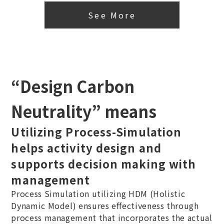
See More
“Design Carbon
Neutrality” means
Utilizing Process-Simulation
helps activity design and
supports decision making with
management
Process Simulation utilizing HDM (Holistic
Dynamic Model) ensures effectiveness through
process management that incorporates the actual