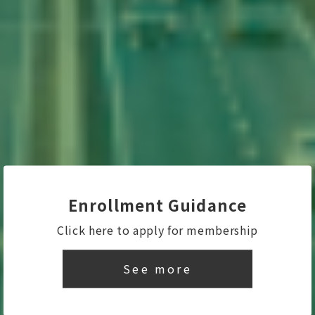
Enrollment Guidance
Click here to apply for membership
See more