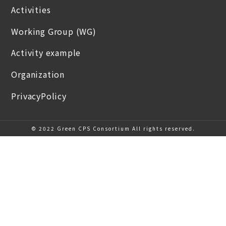
Activities
Working Group (WG)
Activity example
Organization
PrivacyPolicy
© 2022 Green CPS Consortium All rights reserved.