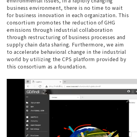
environmental issues, in a rapidly changing
business environment, there is no time to wait
for business innovation in each organization. This
consortium promotes the reduction of GHG
emissions through industrial collaboration
through restructuring of business processes and
supply chain data sharing. Furthermore, we aim
to accelerate behavioral change in the industrial
world by utilizing the CPS platform provided by
this consortium as a foundation.​