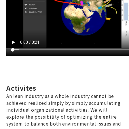
Activites
An lean industry as a whole industry cannot be
achieved realized simply by simply accumulating
individual organizational activities. We will
explore the possibility of optimizing the entire
system to balance both environmental issues and