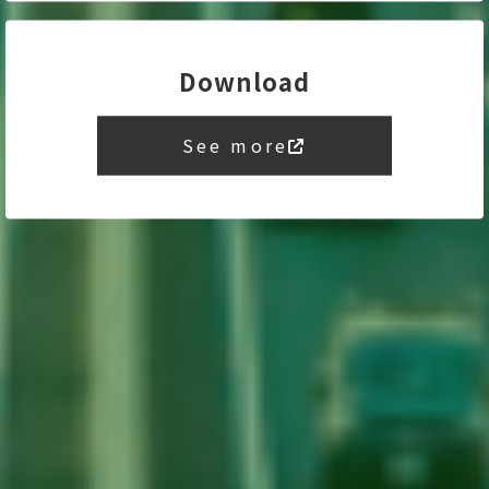
Download
See more