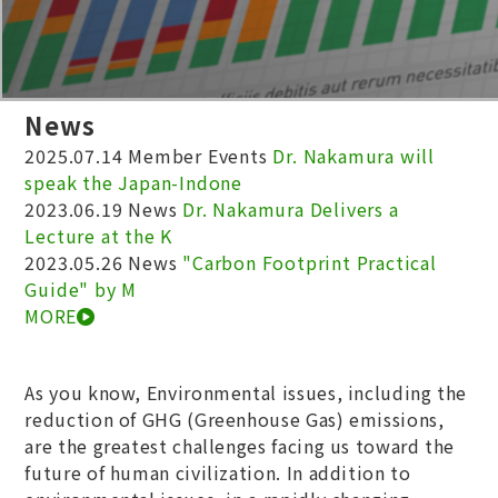
News
2025.07.14
Member Events
Dr. Nakamura will
speak the Japan-Indone
2023.06.19
News
Dr. Nakamura Delivers a
Lecture at the K
2023.05.26
News
"Carbon Footprint Practical
Guide" by M
MORE
As you know, Environmental issues, including the
reduction of GHG (Greenhouse Gas) emissions,
are the greatest challenges facing us toward the
future of human civilization. In addition to