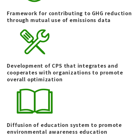
Framework for contributing to GHG reduction
through mutual use of emissions data
Development of CPS that integrates and
cooperates with organizations to promote
overall optimization
Diffusion of education system to promote
environmental awareness education