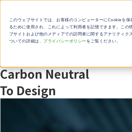
Toward an
environmentally friendly
このウェブサイトでは、お客様のコンピューターにCookieを保
society and industry​
るために使用され、これによって利用者を記憶できます。この
ブサイトおよび他のメディアでの訪問者に関するアナリティクス
General Incorporated
ついての詳細は、
プライバシーポリシー
をご覧ください。
Association Green CPS
Consortium
Carbon Neutral
To Design