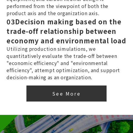
performed from the viewpoint of both the
product axis and the organization axis.
03
Decision making based on the
trade-off relationship between
economy and environmental load
Utilizing production simulations, we
quantitatively evaluate the trade-off between
"economic efficiency" and "environmental
efficiency", attempt optimization, and support
decision-making as an organization.
See More