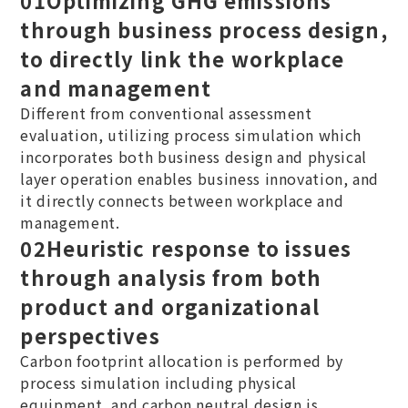
through business process design,
to directly link the workplace
and management
Different from conventional assessment
evaluation, utilizing process simulation which
incorporates both business design and physical
layer operation enables business innovation, and
it directly connects between workplace and
management.
02
​Heuristic response to issues
through analysis from both
product and organizational
perspectives
Carbon footprint allocation is performed by
process simulation including physical
equipment, and carbon neutral design is