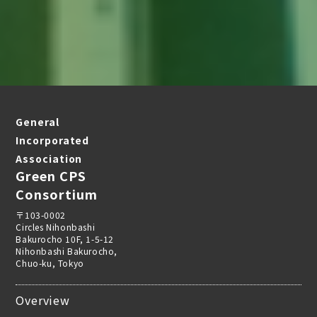
General
Incorporated
Association
Green CPS
Consortium
〒103-0002
Circles Nihonbashi
Bakurocho 10F, 1-5-12
Nihonbashi Bakurocho,
Chuo-ku, Tokyo
Overview