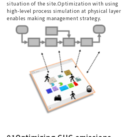
situation of the site.Optimization with using
high-level process simulation at physical layer
enables making management strategy.
01
Optimizing GHG emissions