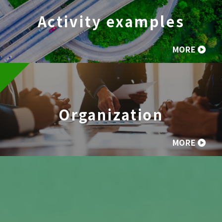
Activity examples
MORE
Organization
MORE