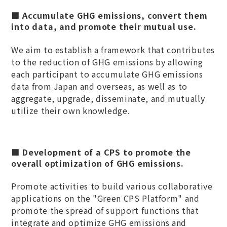
■ Accumulate GHG emissions, convert them
into data, and promote their mutual use.
We aim to establish a framework that contributes
to the reduction of GHG emissions by allowing
each participant to accumulate GHG emissions
data from Japan and overseas, as well as to
aggregate, upgrade, disseminate, and mutually
utilize their own knowledge.
■ Development of a CPS to promote the
overall optimization of GHG emissions.
Promote activities to build various collaborative
applications on the "Green CPS Platform" and
promote the spread of support functions that
integrate and optimize GHG emissions and