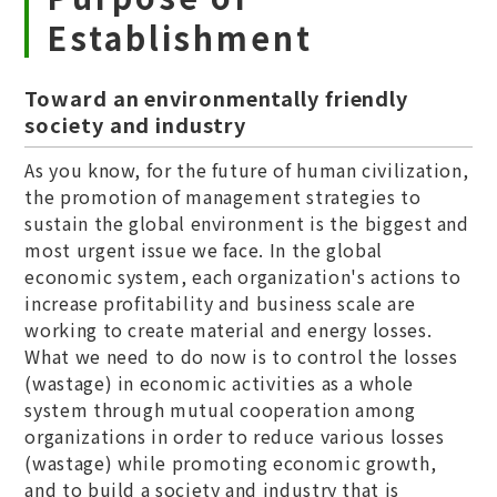
Establishment​
Toward an environmentally friendly
society and industry
As you know, for the future of human civilization,
the promotion of management strategies to
sustain the global environment is the biggest and
most urgent issue we face. In the global
economic system, each organization's actions to
increase profitability and business scale are
working to create material and energy losses.
What we need to do now is to control the losses
(wastage) in economic activities as a whole
system through mutual cooperation among
organizations in order to reduce various losses
(wastage) while promoting economic growth,
and to build a society and industry that is