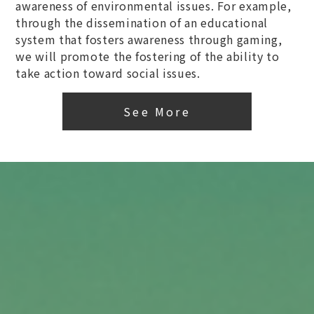
awareness of environmental issues. For example,
through the dissemination of an educational
system that fosters awareness through gaming,
we will promote the fostering of the ability to
take action toward social issues.
See More