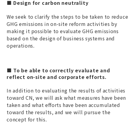
■ Design for carbon neutrality
We seek to clarify the steps to be taken to reduce
GHG emissions in on-site reform activities by
making it possible to evaluate GHG emissions
based on the design of business systems and
operations.
■ To be able to correctly evaluate and
reflect on-site and corporate efforts.
In addition to evaluating the results of activities
toward CN, we will ask what measures have been
taken and what efforts have been accumulated
toward the results, and we will pursue the
concept for this.