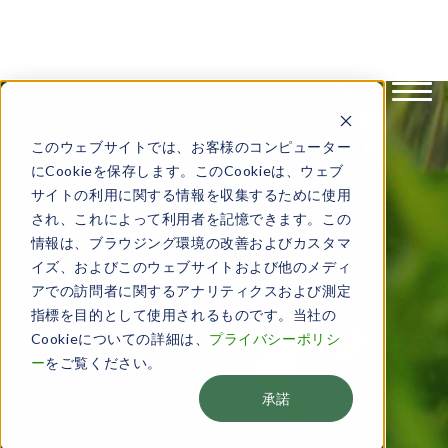
English
日本語
このウェブサイトでは、お客様のコンピューター
にCookieを保存します。このCookieは、ウェブ
サイトの利用に関する情報を収集するために使用
され、これによって利用者を記憶できます。この
情報は、ブラウジング環境の改善およびカスタマ
イズ、およびこのウェブサイトおよび他のメディ
アでの訪問者に関するアナリティクスおよび測定
指標を目的として使用されるものです。当社の
Cookieについての詳細は、
プライバシーポリシ
ー
をご覧ください。
承諾