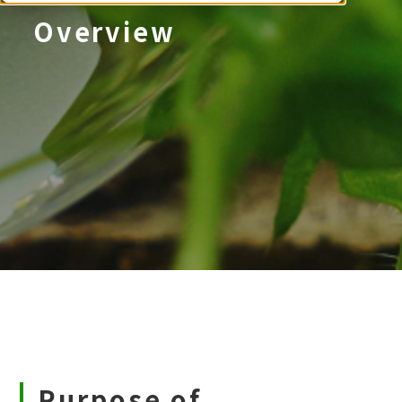
Overview
Purpose of