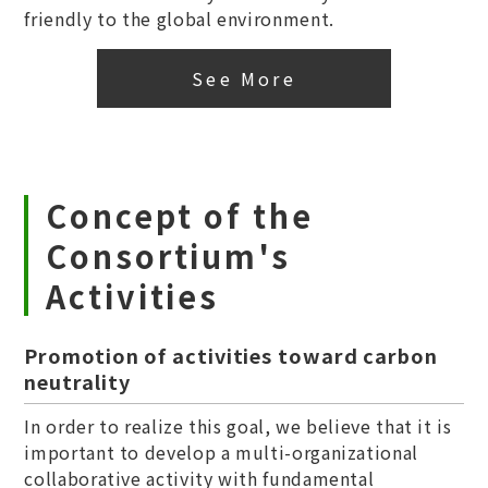
friendly to the global environment.
See More
Concept of the
Consortium's
Activities
Promotion of activities toward carbon
neutrality
In order to realize this goal, we believe that it is
important to develop a multi-organizational
collaborative activity with fundamental