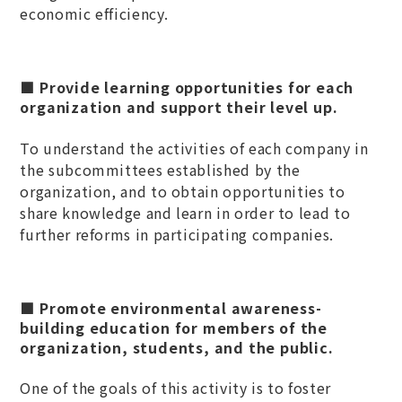
economic efficiency.
■ Provide learning opportunities for each
organization and support their level up.
To understand the activities of each company in
the subcommittees established by the
organization, and to obtain opportunities to
share knowledge and learn in order to lead to
further reforms in participating companies.
■ Promote environmental awareness-
building education for members of the
organization, students, and the public.
One of the goals of this activity is to foster