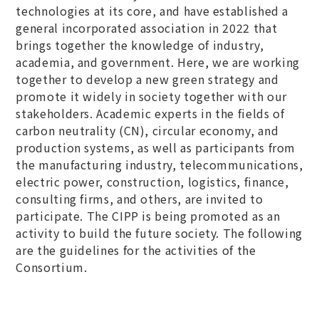
technologies at its core, and have established a
general incorporated association in 2022 that
brings together the knowledge of industry,
academia, and government. Here, we are working
together to develop a new green strategy and
promote it widely in society together with our
stakeholders. Academic experts in the fields of
carbon neutrality (CN), circular economy, and
production systems, as well as participants from
the manufacturing industry, telecommunications,
electric power, construction, logistics, finance,
consulting firms, and others, are invited to
participate. The CIPP is being promoted as an
activity to build the future society. The following
are the guidelines for the activities of the
Consortium.